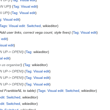
GN UP!
Tag
:
Visual edit
N UP!
Tag
:
Visual edit
g
:
Visual edit
Tags
:
Visual edit: Switched
wikieditor
Add user links, correct vega count, style fixes
Tag
:
Visual edit
 edit
isual edit
N UP-> OPEN!
Tag
:
wikieditor
al edit
 us organise!
Tag
:
wikieditor
N UP-> OPEN!
Tag
:
Visual edit
N UP-> OPEN!
Tag
:
Visual edit
N UP-> OPEN!
Tag
:
Visual edit
d FrankkieNL to table
Tags
:
Visual edit: Switched
wikieditor
edit: Switched
wikieditor
edit: Switched
wikieditor