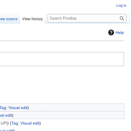
Log in
S
iew source
View history
e
a
Help
r
c
h
Tag
:
Visual edit
al edit
 UP!
Tag
:
Visual edit
ual edit