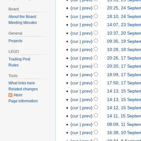
d
p
e
e
S
N
cur
prev
20:25, 24 Septe
2
i
Board
t
d
p
e
o
4
t
cur
prev
18:10, 24 Septe
About the Board
e
i
t
p
e
S
s
Meeting Minutes
m
t
cur
prev
14:07, 23 Septe
2
e
t
d
e
u
b
s
3
m
cur
prev
10:37, 20 Septe
2
e
General
i
p
m
e
u
S
b
0
m
t
Projects
cur
prev
09:35, 19 Septe
1
t
m
r
m
e
e
S
b
s
9
cur
prev
10:28, 18 Septe
1
e
a
2
LEGO
m
p
r
e
e
u
S
N
8
m
r
cur
prev
20:26, 17 Septe
1
0
a
Trading Post
t
2
p
r
m
e
o
S
b
y
Rules
7
2
r
cur
prev
20:20, 17 Septe
e
0
t
2
m
p
e
e
e
S
5
N
y
m
2
cur
prev
18:09, 17 Septe
e
0
a
Tools
t
d
p
r
e
o
b
5
m
2
r
cur
prev
17:50, 17 Septe
e
What links here
i
t
2
p
e
e
b
5
y
Related changes
m
t
cur
prev
14:13, 15 Septe
1
e
0
t
d
r
Atom
e
b
N
s
5
m
2
cur
prev
14:13, 15 Septe
e
i
2
Page information
r
e
o
u
S
b
5
N
m
t
cur
prev
14:12, 15 Septe
0
2
r
e
m
e
e
o
b
N
s
2
cur
prev
14:11, 15 Septe
0
2
d
m
p
r
e
e
o
u
5
N
2
cur
prev
08:09, 11 Septe
1
0
i
a
t
2
d
r
e
m
o
5
N
1
2
t
r
cur
prev
16:38, 10 Septe
1
e
0
i
2
d
m
e
o
S
5
N
s
y
0
m
2
t
cur
prev
19:34, 9 Septem