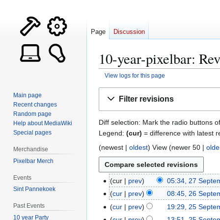
Page
Discussion
10-year-pixelbar: Rev
View logs for this page
Jump
Jump
Main page
Filter revisions
to
to
Recent changes
navigation
search
Random page
Diff selection: Mark the radio buttons o
Help about MediaWiki
Legend:
(cur)
= difference with latest r
Special pages
(
newest
|
oldest
) View (
newer 50
|
olde
Merchandise
Pixelbar Merch
Events
cur
prev
05:34, 27 Septe
2
Sint Pannekoek
N
7
cur
prev
08:45, 26 Septe
2
o
S
N
6
Past Events
cur
prev
19:29, 25 Septe
2
e
e
o
S
10 year Party
5
cur
prev
13:51, 25 Septe