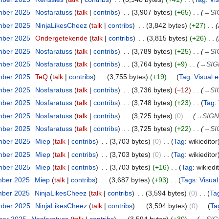
mber 2025
Nosfaratuss
talk
contribs
3,907 bytes
+65
→
SI
mber 2025
NinjaLikesCheez
talk
contribs
3,842 bytes
+27
mber 2025
Ondergetekende
talk
contribs
3,815 bytes
+26
mber 2025
Nosfaratuss
talk
contribs
3,789 bytes
+25
→
SI
mber 2025
Nosfaratuss
talk
contribs
3,764 bytes
+9
→
SIG
mber 2025
TeQ
talk
contribs
3,755 bytes
+19
Tag
:
Visual e
mber 2025
Nosfaratuss
talk
contribs
3,736 bytes
−12
→
SI
mber 2025
Nosfaratuss
talk
contribs
3,748 bytes
+23
Tag
:
mber 2025
Nosfaratuss
talk
contribs
3,725 bytes
0
→
SIGN
mber 2025
Nosfaratuss
talk
contribs
3,725 bytes
+22
→
SI
mber 2025
Miep
talk
contribs
3,703 bytes
0
Tag
:
wikieditor
mber 2025
Miep
talk
contribs
3,703 bytes
0
Tag
:
wikieditor
mber 2025
Miep
talk
contribs
3,703 bytes
+16
Tag
:
wikiedi
mber 2025
Miep
talk
contribs
3,687 bytes
+93
Tags
:
Visual
mber 2025
NinjaLikesCheez
talk
contribs
3,594 bytes
0
Ta
mber 2025
NinjaLikesCheez
talk
contribs
3,594 bytes
0
Ta
ber 2025
Nosfaratuss
talk
contribs
3,594 bytes
+30
→
SIG