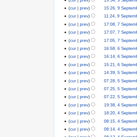
9
0
i
a
d
e
e
o
u
S
b
5
s
S
2
t
r
cur
prev
15:26, 9 Septem
i
d
p
e
m
e
e
u
e
5
s
y
t
cur
prev
11:24, 9 Septem
i
t
d
m
p
r
m
p
u
s
t
cur
prev
17:08, 7 Septem
7
e
i
a
t
2
m
t
m
u
N
s
S
m
t
r
cur
prev
17:07, 7 Septem
e
0
a
e
m
m
o
u
e
b
N
s
y
m
2
r
cur
prev
17:05, 7 Septem
m
a
m
e
m
p
e
o
u
b
5
y
b
r
cur
prev
16:58, 6 Septem
6
a
d
m
t
r
e
m
e
e
N
y
S
r
cur
prev
16:14, 6 Septem
i
a
e
2
d
m
r
r
o
e
N
y
t
r
cur
prev
15:21, 6 Septem
m
0
i
a
2
2
e
p
o
s
y
b
2
t
r
cur
prev
14:39, 5 Septem
5
0
0
d
t
e
u
e
5
N
s
y
S
2
cur
prev
07:28, 5 Septem
2
i
e
d
m
r
o
u
e
5
5
t
cur
prev
07:25, 5 Septem
m
i
m
2
e
m
p
s
b
t
cur
prev
07:22, 5 Septem
a
0
d
m
t
u
e
s
r
cur
prev
19:38, 4 Septem
4
2
i
a
e
m
r
u
y
S
5
t
r
cur
prev
18:20, 4 Septem
m
m
2
m
e
s
y
b
cur
prev
08:15, 4 Septem
a
0
m
p
u
e
N
r
cur
prev
08:14, 4 Septem
2
a
t
m
r
o
N
y
5
r