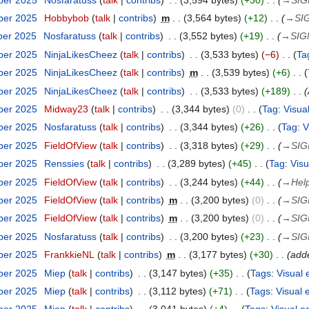
ber 2025
Hobbybob
talk
contribs
m
3,564 bytes
+12
→
SI
ber 2025
Nosfaratuss
talk
contribs
3,552 bytes
+19
→
SIG
ber 2025
NinjaLikesCheez
talk
contribs
3,533 bytes
−6
Ta
ber 2025
NinjaLikesCheez
talk
contribs
m
3,539 bytes
+6
ber 2025
NinjaLikesCheez
talk
contribs
3,533 bytes
+189
ber 2025
Midway23
talk
contribs
3,344 bytes
0
Tag
:
Visual
ber 2025
Nosfaratuss
talk
contribs
3,344 bytes
+26
Tag
:
V
ber 2025
FieldOfView
talk
contribs
3,318 bytes
+29
→
SIG
ber 2025
Renssies
talk
contribs
3,289 bytes
+45
Tag
:
Visu
ber 2025
FieldOfView
talk
contribs
3,244 bytes
+44
→
Help
ber 2025
FieldOfView
talk
contribs
m
3,200 bytes
0
→
SIG
ber 2025
FieldOfView
talk
contribs
m
3,200 bytes
0
→
SIG
ber 2025
Nosfaratuss
talk
contribs
3,200 bytes
+23
→
SIG
ber 2025
FrankkieNL
talk
contribs
m
3,177 bytes
+30
adde
ber 2025
Miep
talk
contribs
3,147 bytes
+35
Tags
:
Visual 
ber 2025
Miep
talk
contribs
3,112 bytes
+71
Tags
:
Visual 