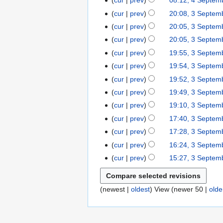
cur
prev
08:12, 4 Septem
e
m
2
e
o
N
y
cur
prev
20:08, 3 Septem
3
m
a
0
d
e
o
N
S
b
r
cur
prev
20:05, 3 Septem
2
i
d
e
o
e
e
N
y
5
t
cur
prev
20:05, 3 Septem
i
d
e
p
r
o
N
s
t
cur
prev
19:55, 3 Septem
i
d
t
2
e
o
u
s
t
cur
prev
19:54, 3 Septem
i
e
0
d
e
m
u
s
t
cur
prev
19:52, 3 Septem
m
2
i
d
m
m
u
N
s
b
5
t
cur
prev
19:49, 3 Septem
i
a
m
m
o
u
e
N
s
t
r
cur
prev
19:10, 3 Septem
a
m
e
m
r
o
u
N
s
y
r
cur
prev
17:40, 3 Septem
a
d
m
2
e
m
o
u
N
y
r
cur
prev
17:28, 3 Septem
i
a
0
d
m
e
m
o
N
y
t
r
cur
prev
16:24, 3 Septem
2
i
a
d
m
e
o
N
s
y
5
t
r
cur
prev
15:27, 3 Septem
i
a
d
e
o
u
N
s
y
t
r
i
d
e
m
o
u
s
y
t
i
d
m
(
newest
|
oldest
) View (
newer 50
|
olde
e
m
u
s
t
i
a
d
m
m
u
s
t
r
i
a
m
m
u
s
y
t