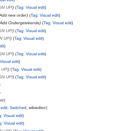
GN UP!
Tag
:
Visual edit
Add new order
Tag
:
Visual edit
Add Ondergetekende
Tag
:
Visual edit
GN UP!
Tag
:
Visual edit
N UP!
Tag
:
Visual edit
dit
GN UP!
Tag
:
Visual edit
Visual edit
 UP!
Tag
:
Visual edit
GN UP!
Tag
:
Visual edit
tor
 edit: Switched
wikieditor
g
:
Visual edit
g
:
Visual edit
N UP!
Tag
:
Visual edit