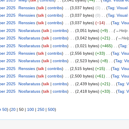
ber 2025
Miep
talk
contribs
3,041 bytes
+4
Tags
:
Visual e
ber 2025
Renssies
talk
contribs
3,037 bytes
0
Tag
:
Visual 
ber 2025
Renssies
talk
contribs
3,037 bytes
0
Tag
:
Visual 
ber 2025
Renssies
talk
contribs
3,037 bytes
−14
Tag
:
Visu
ber 2025
Nosfaratuss
talk
contribs
3,051 bytes
+9
→
Help 
ber 2025
Nosfaratuss
talk
contribs
3,042 bytes
+21
→
Help
ber 2025
Nosfaratuss
talk
contribs
3,021 bytes
+465
Tag
:
ber 2025
Renssies
talk
contribs
2,556 bytes
+33
Tag
:
Visu
ber 2025
Nosfaratuss
talk
contribs
2,523 bytes
+8
Tag
:
Vi
ber 2025
Renssies
talk
contribs
2,515 bytes
+15
Tag
:
Visu
ber 2025
Renssies
talk
contribs
2,500 bytes
+61
Tag
:
Visu
ber 2025
Nosfaratuss
talk
contribs
2,439 bytes
+21
Tag
:
V
ber 2025
Nosfaratuss
talk
contribs
2,418 bytes
+33
Tag
:
V
r 50
) (
20
|
50
|
100
|
250
|
500
)