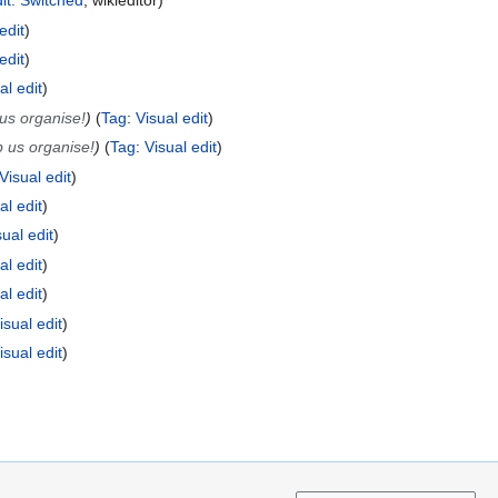
dit: Switched
wikieditor
edit
edit
al edit
us organise!
Tag
:
Visual edit
 us organise!
Tag
:
Visual edit
Visual edit
al edit
sual edit
al edit
al edit
isual edit
isual edit