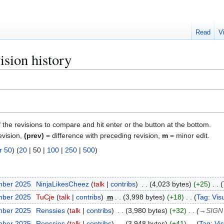
Read
V
ision history
f the revisions to compare and hit enter or the button at the bottom.
evision,
(prev)
= difference with preceding revision,
m
= minor edit.
r 50
) (
20
|
50
|
100
|
250
|
500
)
mber 2025
NinjaLikesCheez
talk
contribs
4,023 bytes
+25
mber 2025
TuCje
talk
contribs
m
3,998 bytes
+18
Tag
:
Visu
mber 2025
Renssies
talk
contribs
3,980 bytes
+32
→
SIGN
mber 2025
Renssies
talk
contribs
3,948 bytes
+41
Tag
:
Vis