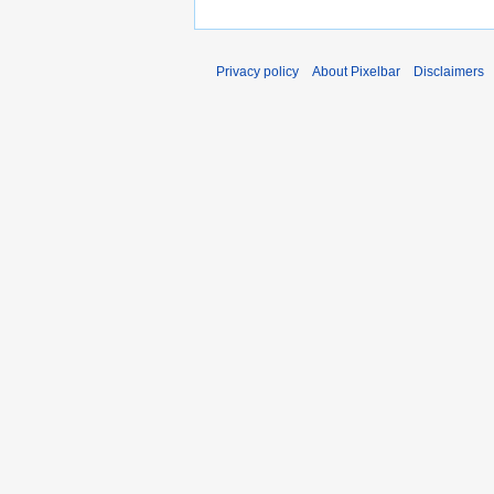
Privacy policy
About Pixelbar
Disclaimers