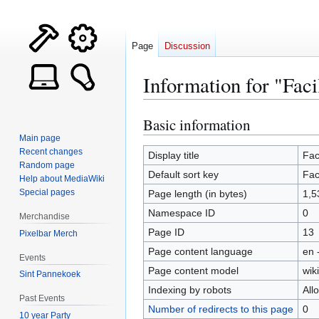
Page
Discussion
Information for "Facil
Basic information
Jump
Jump
to
to
Main page
Recent changes
navigation
search
Display title
Faci
Random page
Default sort key
Faci
Help about MediaWiki
Special pages
Page length (in bytes)
1,5
Namespace ID
0
Merchandise
Page ID
13
Pixelbar Merch
Page content language
en 
Events
Page content model
wiki
Sint Pannekoek
Indexing by robots
All
Past Events
Number of redirects to this page
0
10 year Party