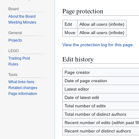
Page protection
Board
About the Board
Meeting Minutes
Edit
Allow all users (infinite)
Move
Allow all users (infinite)
General
Projects
View the protection log for this page.
LEGO
Edit history
Trading Post
Rules
Page creator
Tools
Date of page creation
What links here
Related changes
Latest editor
Page information
Date of latest edit
Total number of edits
Total number of distinct authors
Recent number of edits (within past 9
Recent number of distinct authors