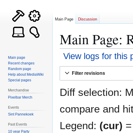
Main Page
Discussion
Main Page: R
View logs for this
Main page
Recent changes
Jump
Jump
Random page
Filter revisions
Help about MediaWiki
to
to
Special pages
navigation
search
Diff selection: 
Merchandise
Pixelbar Merch
compare and hit 
Events
Sint Pannekoek
Legend:
(cur)
= 
Past Events
10 year Party