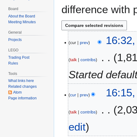
difference with 
Board
About the Board
Meeting Minutes
General
2
16:32
Projects
cur
prev
6
N
LEGO
1,8
o
Trading Post
talk
contribs
v
Rules
e
Started defaul
Tools
m
What links here
b
Related changes
16:15
e
Atom
cur
prev
r
Page information
2
2,0
0
talk
contribs
2
edit
5