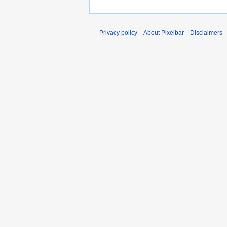
Privacy policy
About Pixelbar
Disclaimers