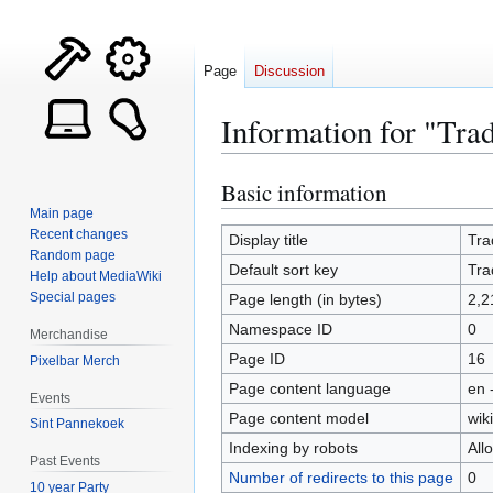
Page
Discussion
Information for "Tra
Basic information
Jump
Jump
to
to
Main page
Recent changes
navigation
search
Display title
Tra
Random page
Default sort key
Tra
Help about MediaWiki
Special pages
Page length (in bytes)
2,2
Namespace ID
0
Merchandise
Page ID
16
Pixelbar Merch
Page content language
en 
Events
Page content model
wiki
Sint Pannekoek
Indexing by robots
All
Past Events
Number of redirects to this page
0
10 year Party