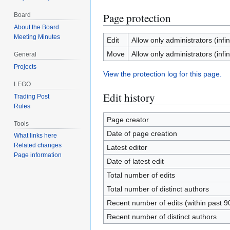
Page protection
Board
About the Board
Meeting Minutes
Edit
Allow only administrators (infin
Move
Allow only administrators (infin
General
Projects
View the protection log for this page.
LEGO
Edit history
Trading Post
Rules
Page creator
Tools
Date of page creation
What links here
Related changes
Latest editor
Page information
Date of latest edit
Total number of edits
Total number of distinct authors
Recent number of edits (within past 9
Recent number of distinct authors