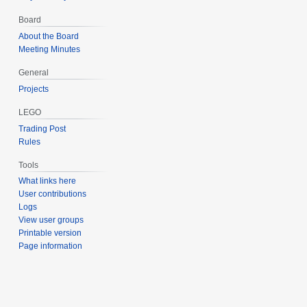
Board
About the Board
Meeting Minutes
General
Projects
LEGO
Trading Post
Rules
Tools
What links here
User contributions
Logs
View user groups
Printable version
Page information