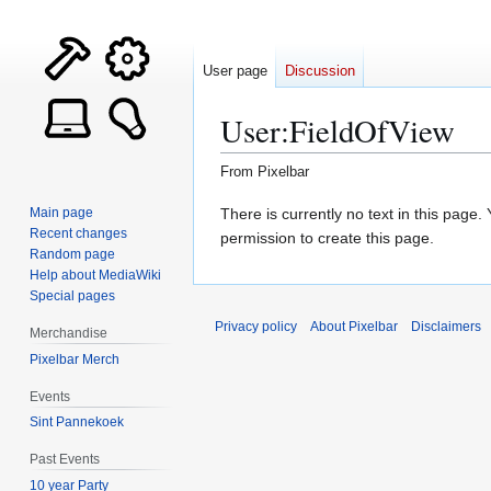
User page
Discussion
User
:
FieldOfView
From Pixelbar
Jump
Jump
There is currently no text in this page
Main page
Recent changes
to
to
permission to create this page.
Random page
navigation
search
Help about MediaWiki
Special pages
Privacy policy
About Pixelbar
Disclaimers
Merchandise
Pixelbar Merch
Events
Sint Pannekoek
Past Events
10 year Party