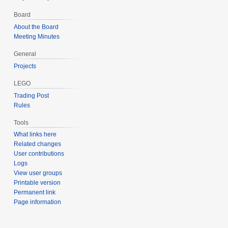
Board
About the Board
Meeting Minutes
General
Projects
LEGO
Trading Post
Rules
Tools
What links here
Related changes
User contributions
Logs
View user groups
Printable version
Permanent link
Page information