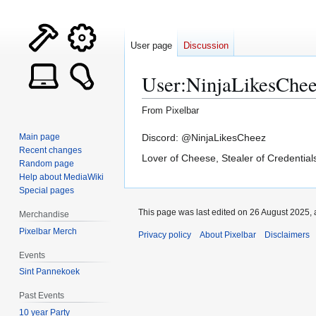
User page
Discussion
User
:
NinjaLikesChe
From Pixelbar
Jump
Jump
Discord: @NinjaLikesCheez
Main page
Recent changes
to
to
Lover of Cheese, Stealer of Credential
Random page
navigation
search
Help about MediaWiki
Special pages
This page was last edited on 26 August 2025, 
Merchandise
Pixelbar Merch
Privacy policy
About Pixelbar
Disclaimers
Events
Sint Pannekoek
Past Events
10 year Party