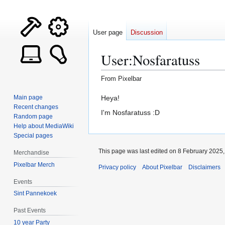
User page
Discussion
User
:
Nosfaratuss
From Pixelbar
Jump
Jump
Heya!
Main page
Recent changes
to
to
I'm Nosfaratuss :D
Random page
navigation
search
Help about MediaWiki
Special pages
This page was last edited on 8 February 2025, 
Merchandise
Pixelbar Merch
Privacy policy
About Pixelbar
Disclaimers
Events
Sint Pannekoek
Past Events
10 year Party