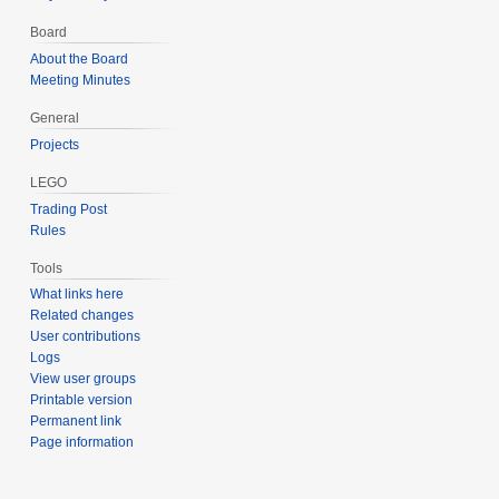
Board
About the Board
Meeting Minutes
General
Projects
LEGO
Trading Post
Rules
Tools
What links here
Related changes
User contributions
Logs
View user groups
Printable version
Permanent link
Page information