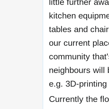
little further a
kitchen equipme
tables and chai
our current plac
community that's
neighbours will 
e.g. 3D-printing
Currently the fl