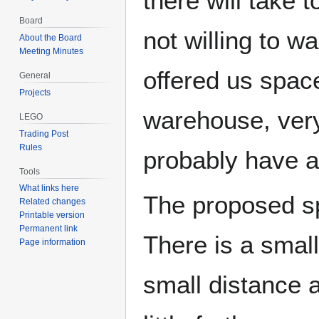
there will take 
Board
not willing to w
About the Board
Meeting Minutes
offered us space
General
Projects
warehouse, very 
LEGO
Trading Post
Rules
probably have ac
Tools
What links here
The proposed spa
Related changes
Printable version
Permanent link
There is a smal
Page information
small distance 