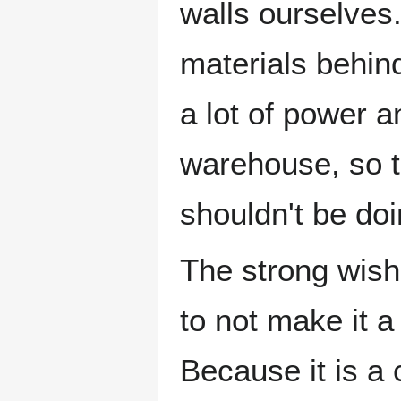
walls ourselves.
materials behin
a lot of power a
warehouse, so t
shouldn't be doin
The strong wish
to not make it a
Because it is a