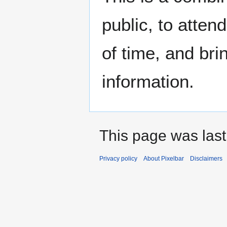
public, to atten
of time, and bri
information.
This page was last
Privacy policy
About Pixelbar
Disclaimers