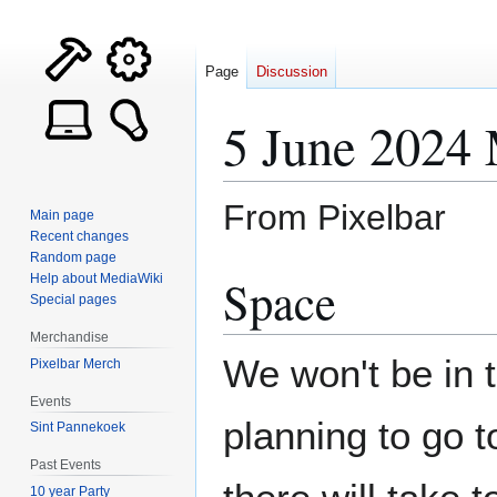
Page
Discussion
5 June 2024 
From Pixelbar
Main page
Recent changes
Random page
Jump
Jump
Space
Help about MediaWiki
to
to
Special pages
navigation
search
Merchandise
We won't be in 
Pixelbar Merch
Events
planning to go 
Sint Pannekoek
Past Events
10 year Party