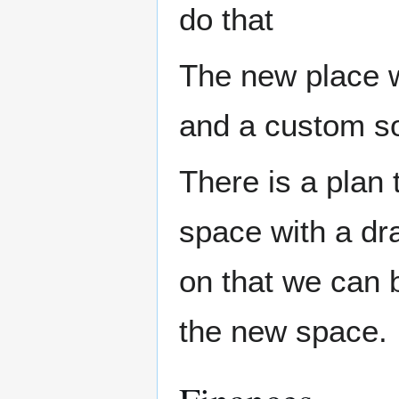
do that
The new place w
and a custom sol
There is a plan 
space with a dra
on that we can b
the new space.