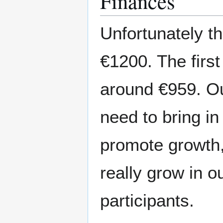
Finances
Unfortunately th
€1200. The first
around €959. Ou
need to bring in
promote growth,
really grow in 
participants.