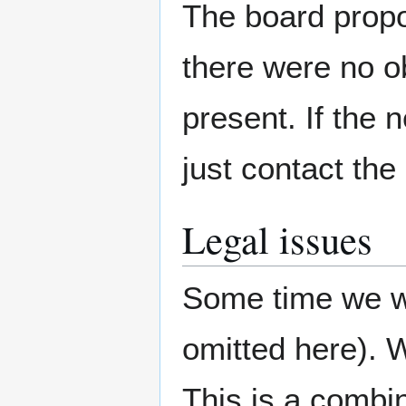
The board propos
there were no o
present. If the 
just contact th
Legal issues
Some time we we
omitted here). W
This is a combin